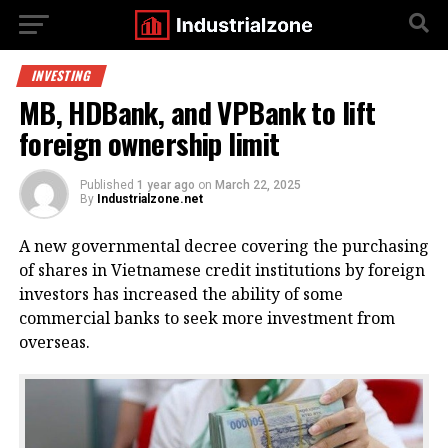
INVESTING
MB, HDBank, and VPBank to lift
foreign ownership limit
Published
1 year ago
on
March 22, 2025
By
Industrialzone.net
A new governmental decree covering the purchasing
of shares in Vietnamese credit institutions by foreign
investors has increased the ability of some
commercial banks to seek more investment from
overseas.