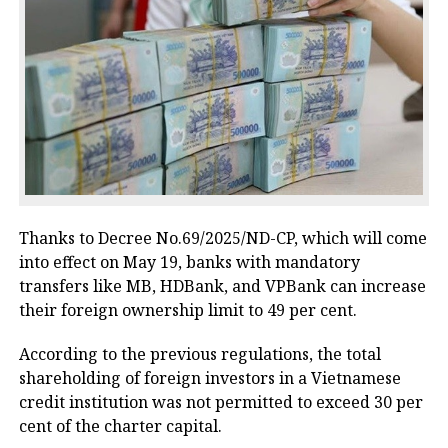
Thanks to Decree No.69/2025/ND-CP, which will come
into effect on May 19, banks with mandatory
transfers like MB, HDBank, and VPBank can increase
their foreign ownership limit to 49 per cent.
According to the previous regulations, the total
shareholding of foreign investors in a Vietnamese
credit institution was not permitted to exceed 30 per
cent of the charter capital.