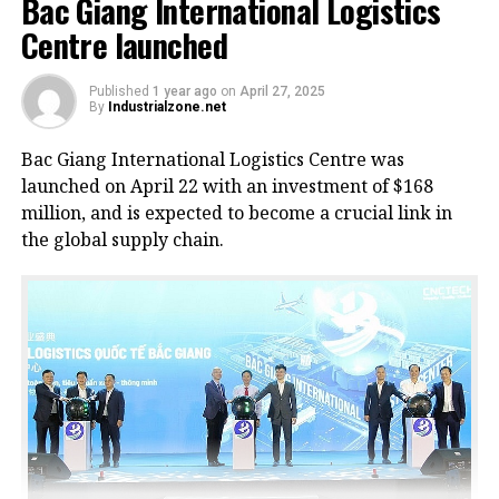
Bac Giang International Logistics
Centre launched
Published
1 year ago
on
April 27, 2025
By
Industrialzone.net
Bac Giang International Logistics Centre was
launched on April 22 with an investment of $168
million, and is expected to become a crucial link in
the global supply chain.