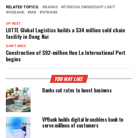
RELATED TOPICS:
BANKS
FOREIGN OWNERSHIP LIMIT
HDBANK
MB
VPBANK
UP NEXT
LOTTE Global Logistics builds a $34 million cold chain
facility in Dong Nai
DON'T MISS
Construction of $92-million Hon La International Port
begins
YOU MAY LIKE
Banks cut rates to boost business
VPBank builds digital branchless bank to
serve millions of customers