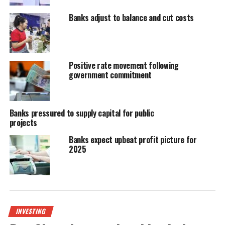
Banks adjust to balance and cut costs
Positive rate movement following
government commitment
Banks pressured to supply capital for public
projects
Banks expect upbeat profit picture for
2025
INVESTING