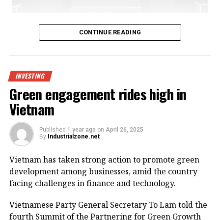
Bac Giang International Logistics Centre launch
CONTINUE READING
Being invested by CNCTech Group, Dolphin Sea Air
Services Corporation and Thien An Investment JSC,
the logistics centre is located on National Highway
INVESTING
1A, which boasts first-class warehouse supply to
Green engagement rides high in
meet the growing demand in the northern
Vietnam
Vietnamese market.
Its strategic position within the golden economic
Published
1 year ago
on
April 26, 2025
By
Industrialzone.net
triangle of Hanoi – Haiphong – Quang Ninh provides
convenient connectivity to industrial zones and key
Vietnam has taken strong action to promote green
logistics centres via national highways No.1A and
development among businesses, amid the country
No.37.
facing challenges in finance and technology.
The centre is designed to meet growing demand for
Vietnamese Party General Secretary To Lam told the
logistics infrastructure from businesses in Bac Giang
fourth Summit of the Partnering for Green Growth