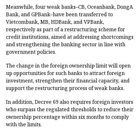
Meanwhile, four weak banks–CB, Oceanbank, DongA
Bank, and GPBank–have been transferred to
Vietcombank, MB, HDBank, and VPBank,
respectively as part of a restructuring scheme for
credit institutions, aimed at addressing shortcomings
and strengthening the banking sector in line with
government policies.
The change in the foreign ownership limit will open
up opportunities for such banks to attract foreign
investment, strengthen their financial capacity, and
support the restructuring process of weak banks.
In addition, Decree 69 also requires foreign investors
who surpass the regulated thresholds to reduce their
ownership percentage within six months to comply
with the limits.