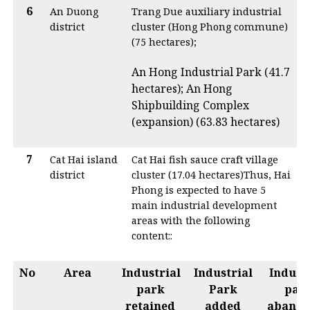
6
An Duong
Trang Due auxiliary industrial
district
cluster (Hong Phong commune)
(75 hectares);
An Hong Industrial Park (41.7
hectares); An Hong
Shipbuilding Complex
(expansion) (63.83 hectares)
7
Cat Hai island
Cat Hai fish sauce craft village
district
cluster (17.04 hectares)Thus, Hai
Phong is expected to have 5
main industrial development
areas with the following
content::
No
Area
Industrial
Industrial
Indust
park
Park
par
retained
added
aband