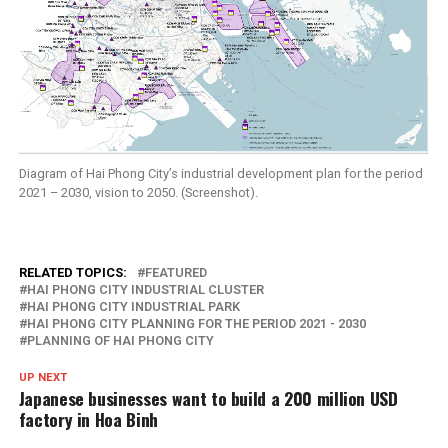
Diagram of Hai Phong City’s industrial development plan for the period
2021 – 2030, vision to 2050. (Screenshot).
RELATED TOPICS:
FEATURED
HAI PHONG CITY INDUSTRIAL CLUSTER
HAI PHONG CITY INDUSTRIAL PARK
HAI PHONG CITY PLANNING FOR THE PERIOD 2021 - 2030
PLANNING OF HAI PHONG CITY
UP NEXT
Japanese businesses want to build a 200 million USD
factory in Hoa Binh