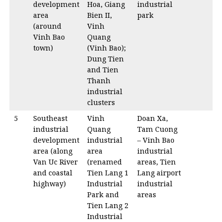
development
Hoa, Giang
industrial
area
Bien II,
park
(around
Vinh
Vinh Bao
Quang
town)
(Vinh Bao);
Dung Tien
and Tien
Thanh
industrial
clusters
5
Southeast
Vinh
Doan Xa,
industrial
Quang
Tam Cuong
development
industrial
– Vinh Bao
area (along
area
industrial
Van Uc River
(renamed
areas, Tien
and coastal
Tien Lang 1
Lang airport
highway)
Industrial
industrial
Park and
areas
Tien Lang 2
Industrial