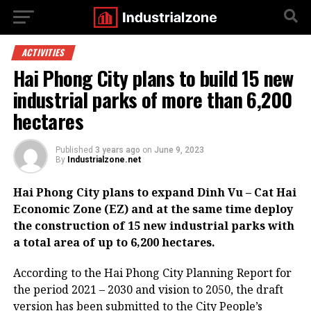
ACTIVITIES
Hai Phong City plans to build 15 new
industrial parks of more than 6,200
hectares
Published
3 years ago
on
June 9, 2023
By
Industrialzone.net
Hai Phong City plans to expand Dinh Vu – Cat Hai
Economic Zone (EZ) and at the same time deploy
the construction of 15 new industrial parks with
a total area of up to 6,200 hectares.
According to the Hai Phong City Planning Report for
the period 2021 – 2030 and vision to 2050, the draft
version has been submitted to the City People’s