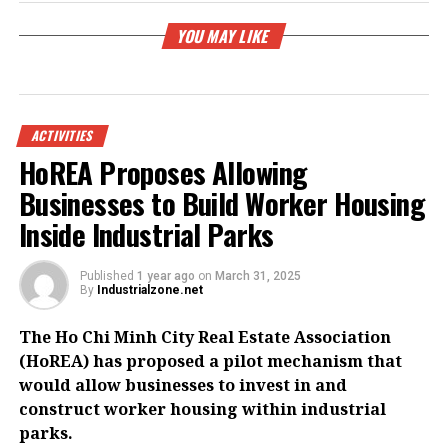
YOU MAY LIKE
ACTIVITIES
HoREA Proposes Allowing
Businesses to Build Worker Housing
Inside Industrial Parks
Published
1 year ago
on
March 31, 2025
By
Industrialzone.net
The Ho Chi Minh City Real Estate Association
(HoREA) has proposed a pilot mechanism that
would allow businesses to invest in and
construct worker housing within industrial
parks.