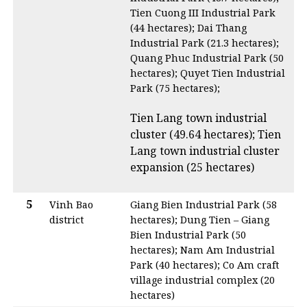
Tien Cuong III Industrial Park
(44 hectares); Dai Thang
Industrial Park (21.3 hectares);
Quang Phuc Industrial Park (50
hectares); Quyet Tien Industrial
Park (75 hectares);
Tien Lang town industrial
cluster (49.64 hectares); Tien
Lang town industrial cluster
expansion (25 hectares)
5
Vinh Bao
Giang Bien Industrial Park (58
district
hectares); Dung Tien – Giang
Bien Industrial Park (50
hectares); Nam Am Industrial
Park (40 hectares); Co Am craft
village industrial complex (20
hectares)