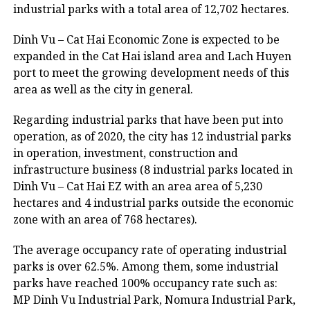
industrial parks with a total area of 12,702 hectares.
Dinh Vu – Cat Hai Economic Zone is expected to be
expanded in the Cat Hai island area and Lach Huyen
port to meet the growing development needs of this
area as well as the city in general.
Regarding industrial parks that have been put into
operation, as of 2020, the city has 12 industrial parks
in operation, investment, construction and
infrastructure business (8 industrial parks located in
Dinh Vu – Cat Hai EZ with an area area of 5,230
hectares and 4 industrial parks outside the economic
zone with an area of 768 hectares).
The average occupancy rate of operating industrial
parks is over 62.5%. Among them, some industrial
parks have reached 100% occupancy rate such as:
MP Dinh Vu Industrial Park, Nomura Industrial Park,