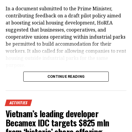
In a document submitted to the Prime Minister,
contributing feedback on a draft pilot policy aimed
at boosting social housing development, HoREA
suggested that businesses, cooperatives, and
cooperative unions operating within industrial parks
be permitted to build accommodation for their
workers. It also called for allowing companies to rent
housing outside industrial parks for the same
purpose.
CONTINUE READING
ACTIVITIES
Vietnam’s leading developer
Becamex IDC targets $825 mln
from ‘historic’ share offering