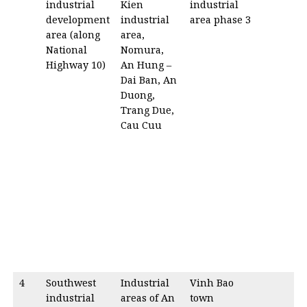
industrial
Kien
industrial
development
industrial
area phase 3
area (along
area,
National
Nomura,
Highway 10)
An Hung –
Dai Ban, An
Duong,
Trang Due,
Cau Cuu
4
Southwest
Industrial
Vinh Bao
industrial
areas of An
town