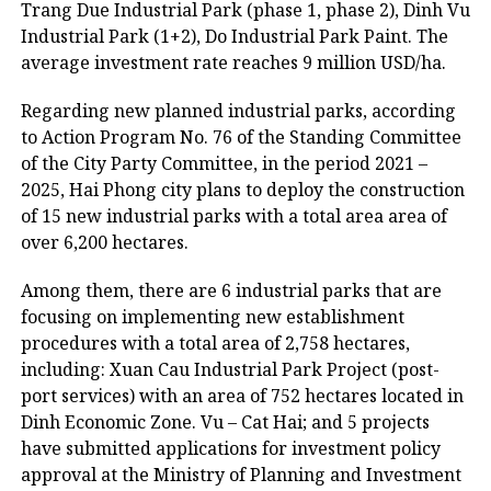
Trang Due Industrial Park (phase 1, phase 2), Dinh Vu
Industrial Park (1+2), Do Industrial Park Paint. The
average investment rate reaches 9 million USD/ha.
Regarding new planned industrial parks, according
to Action Program No. 76 of the Standing Committee
of the City Party Committee, in the period 2021 –
2025, Hai Phong city plans to deploy the construction
of 15 new industrial parks with a total area area of
over 6,200 hectares.
Among them, there are 6 industrial parks that are
focusing on implementing new establishment
procedures with a total area of 2,758 hectares,
including: Xuan Cau Industrial Park Project (post-
port services) with an area of 752 hectares located in
Dinh Economic Zone. Vu – Cat Hai; and 5 projects
have submitted applications for investment policy
approval at the Ministry of Planning and Investment