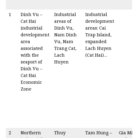
1
Dinh Vu –
Industrial
Industrial
Cat Hai
areas of
development
industrial
Dinh Vu,
areas: Cai
development
Nam Dinh
Trap Island,
area
Vu, Nam
expanded
associated
Trang Cat,
Lach Huyen
with the
Lach
(Cat Hai)…
seaport of
Huyen
Dinh Vu –
Cat Hai
Economic
Zone
2
Northern
Thuy
Tam Hung –
Gia Min