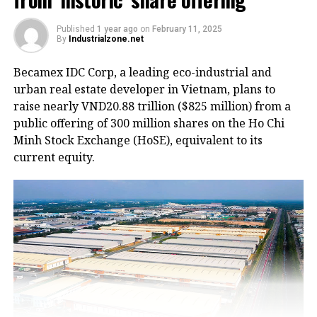
Published
1 year ago
on
February 11, 2025
By
Industrialzone.net
HoREA emphasized that all costs related to building
Becamex IDC Corp, a leading eco-industrial and
or renting worker housing should be recognized as
urban real estate developer in Vietnam, plans to
legitimate business expenses and be included in the
raise nearly VND20.88 trillion ($825 million) from a
enterprise’s operating costs.
public offering of 300 million shares on the Ho Chi
Minh Stock Exchange (HoSE), equivalent to its
The association further recommended expanding the
current equity.
policy framework to allow companies within
industrial parks to lease social housing or worker
accommodation built by third-party developers
outside the park premises.
According to Mr. Lê Hoàng Châu, Chairman of
HoREA, the current Housing Law (2023) only allows
companies to rent worker housing
inside
industrial
parks, without clearly defining whether they can
rent
social housing
outside the parks or construct