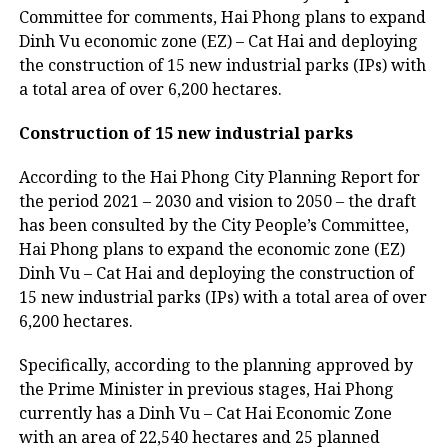
Committee for comments, Hai Phong plans to expand
Dinh Vu economic zone (EZ) – Cat Hai and deploying
the construction of 15 new industrial parks (IPs) with
a total area of over 6,200 hectares.
Construction of 15 new industrial parks
According to the Hai Phong City Planning Report for
the period 2021 – 2030 and vision to 2050 – the draft
has been consulted by the City People’s Committee,
Hai Phong plans to expand the economic zone (EZ)
Dinh Vu – Cat Hai and deploying the construction of
15 new industrial parks (IPs) with a total area of over
6,200 hectares.
Specifically, according to the planning approved by
the Prime Minister in previous stages, Hai Phong
currently has a Dinh Vu – Cat Hai Economic Zone
with an area of 22,540 hectares and 25 planned