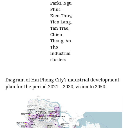
Park), Ngu
Phuc –
Kien Thuy,
Tien Lang,
Tan Trao,
Chien
Thang, An
Tho
industrial
clusters
Diagram of Hai Phong City’s industrial development
plan for the period 2021 – 2030, vision to 2050: