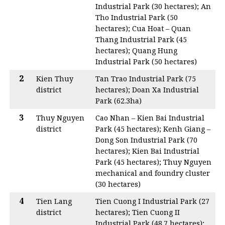
Industrial Park (30 hectares); An
Tho Industrial Park (50
hectares); Cua Hoat – Quan
Thang Industrial Park (45
hectares); Quang Hung
Industrial Park (50 hectares)
2
Kien Thuy
Tan Trao Industrial Park (75
district
hectares); Doan Xa Industrial
Park (62.3ha)
3
Thuy Nguyen
Cao Nhan – Kien Bai Industrial
district
Park (45 hectares); Kenh Giang –
Dong Son Industrial Park (70
hectares); Kien Bai Industrial
Park (45 hectares); Thuy Nguyen
mechanical and foundry cluster
(30 hectares)
4
Tien Lang
Tien Cuong I Industrial Park (27
district
hectares); Tien Cuong II
Industrial Park (48.7 hectares);