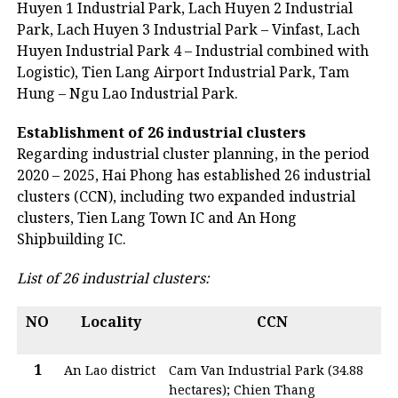
Huyen 1 Industrial Park, Lach Huyen 2 Industrial
Park, Lach Huyen 3 Industrial Park – Vinfast, Lach
Huyen Industrial Park 4 – Industrial combined with
Logistic), Tien Lang Airport Industrial Park, Tam
Hung – Ngu Lao Industrial Park.
Establishment of 26 industrial clusters
Regarding industrial cluster planning, in the period
2020 – 2025, Hai Phong has established 26 industrial
clusters (CCN), including two expanded industrial
clusters, Tien Lang Town IC and An Hong
Shipbuilding IC.
List of 26 industrial clusters:
NO
Locality
CCN
1
An Lao district
Cam Van Industrial Park (34.88
hectares); Chien Thang