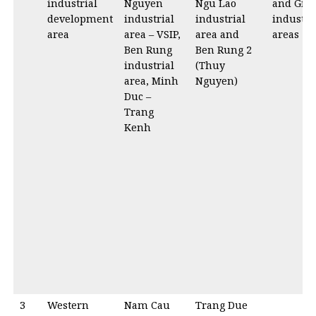
industrial
Nguyen
Ngu Lao
and Gia 
development
industrial
industrial
industri
area
area – VSIP,
area and
areas
Ben Rung
Ben Rung 2
industrial
(Thuy
area, Minh
Nguyen)
Duc –
Trang
Kenh
3
Western
Nam Cau
Trang Due