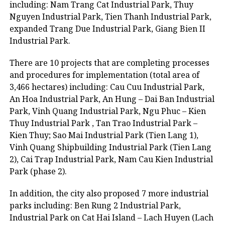
including: Nam Trang Cat Industrial Park, Thuy
Nguyen Industrial Park, Tien Thanh Industrial Park,
expanded Trang Due Industrial Park, Giang Bien II
Industrial Park.
There are 10 projects that are completing processes
and procedures for implementation (total area of
3,466 hectares) including: Cau Cuu Industrial Park,
An Hoa Industrial Park, An Hung – Dai Ban Industrial
Park, Vinh Quang Industrial Park, Ngu Phuc – Kien
Thuy Industrial Park , Tan Trao Industrial Park –
Kien Thuy; Sao Mai Industrial Park (Tien Lang 1),
Vinh Quang Shipbuilding Industrial Park (Tien Lang
2), Cai Trap Industrial Park, Nam Cau Kien Industrial
Park (phase 2).
In addition, the city also proposed 7 more industrial
parks including: Ben Rung 2 Industrial Park,
Industrial Park on Cat Hai Island – Lach Huyen (Lach