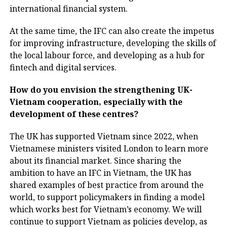
international financial system.
At the same time, the IFC can also create the impetus
for improving infrastructure, developing the skills of
the local labour force, and developing as a hub for
fintech and digital services.
How do you envision the strengthening UK-
Vietnam cooperation, especially with the
development of these centres?
The UK has supported Vietnam since 2022, when
Vietnamese ministers visited London to learn more
about its financial market. Since sharing the
ambition to have an IFC in Vietnam, the UK has
shared examples of best practice from around the
world, to support policymakers in finding a model
which works best for Vietnam’s economy. We will
continue to support Vietnam as policies develop, as