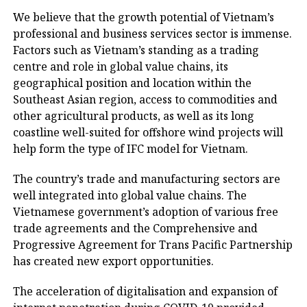
We believe that the growth potential of Vietnam’s
professional and business services sector is immense.
Factors such as Vietnam’s standing as a trading
centre and role in global value chains, its
geographical position and location within the
Southeast Asian region, access to commodities and
other agricultural products, as well as its long
coastline well-suited for offshore wind projects will
help form the type of IFC model for Vietnam.
The country’s trade and manufacturing sectors are
well integrated into global value chains. The
Vietnamese government’s adoption of various free
trade agreements and the Comprehensive and
Progressive Agreement for Trans Pacific Partnership
has created new export opportunities.
The acceleration of digitalisation and expansion of