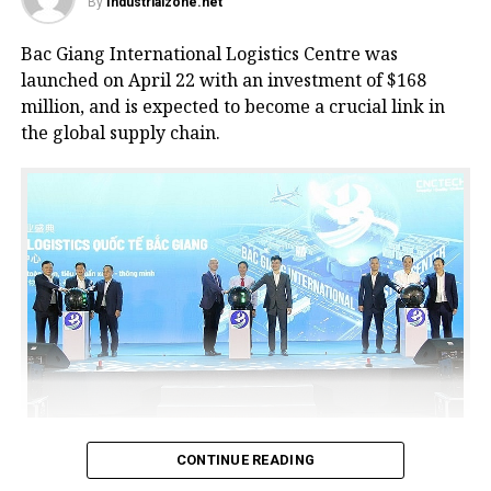
By
Industrialzone.net
Bac Giang International Logistics Centre was
launched on April 22 with an investment of $168
million, and is expected to become a crucial link in
the global supply chain.
Bac Giang International Logistics Centre launch
CONTINUE READING