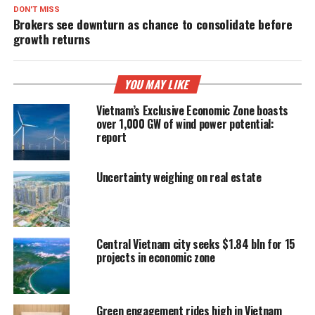
DON'T MISS
Brokers see downturn as chance to consolidate before
growth returns
YOU MAY LIKE
Vietnam’s Exclusive Economic Zone boasts
over 1,000 GW of wind power potential:
report
Uncertainty weighing on real estate
Central Vietnam city seeks $1.84 bln for 15
projects in economic zone
Green engagement rides high in Vietnam