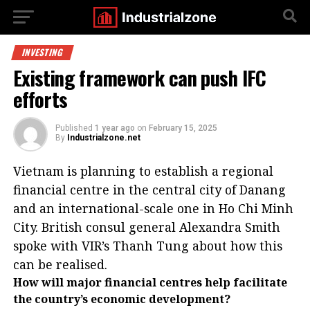
INVESTING
Existing framework can push IFC
efforts
Published
1 year ago
on
February 15, 2025
By
Industrialzone.net
Vietnam is planning to establish a regional
financial centre in the central city of Danang
and an international-scale one in Ho Chi Minh
City. British consul general Alexandra Smith
spoke with VIR’s Thanh Tung about how this
can be realised.
How will major financial centres help facilitate
the country’s economic development?