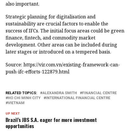
also important.
Strategic planning for digitalisation and
sustainability are crucial factors to enable the
success of IFCs. The initial focus areas could be green
finance, fintech, and commodity market
development. Other areas can be included during
later stages or introduced on a tempered basis.
Source: https://vir.com.vn/existing-framework-can-
push-ifc-efforts-122879.html
RELATED TOPICS:
ALEXANDRA SMITH
FINANCIAL CENTRE
HO CHI MINH CITY
INTERNATIONAL FINANCIAL CENTRE
VIETNAM
UP NEXT
Brazil’s JBS S.A. eager for more investment
opportunities