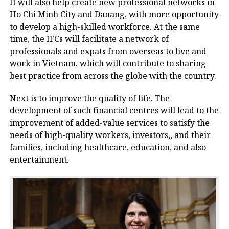
It will also help create new professional networks in
Ho Chi Minh City and Danang, with more opportunity
to develop a high-skilled workforce. At the same
time, the IFCs will facilitate a network of
professionals and expats from overseas to live and
work in Vietnam, which will contribute to sharing
best practice from across the globe with the country.
Next is to improve the quality of life. The
development of such financial centres will lead to the
improvement of added-value services to satisfy the
needs of high-quality workers, investors,, and their
families, including healthcare, education, and also
entertainment.