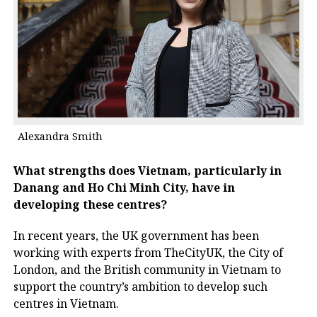
Alexandra Smith
What strengths does Vietnam, particularly in
Danang and Ho Chi Minh City, have in
developing these centres?
In recent years, the UK government has been
working with experts from TheCityUK, the City of
London, and the British community in Vietnam to
support the country’s ambition to develop such
centres in Vietnam.