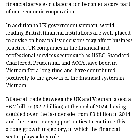
financial services collaboration becomes a core part
of our economic cooperation.
In addition to UK government support, world-
leading British financial institutions are well-placed
to advise on how policy decisions may affect business
practice. UK companies in the financial and
professional services sector such as HSBC, Standard
Chartered, Prudential, and ACCA have been in
Vietnam for a long time and have contributed
positively to the growth of the financial system in
Vietnam.
Bilateral trade between the UK and Vietnam stood at
£6.2 billion ($7.7 billion) at the end of 2024, having
doubled over the last decade from £3 billion in 2014
and there are many opportunities to continue this
strong growth trajectory, in which the financial
sector plays a key role.