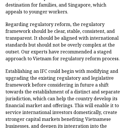
destination for families, and Singapore, which
appeals to younger workers.
Regarding regulatory reform, the regulatory
framework should be clear, stable, consistent, and
transparent. It should be aligned with international
standards but should not be overly complex at the
outset. Our experts have recommended a staged
approach to Vietnam for regulatory reform process.
Establishing an IFC could begin with modifying and
upgrading the existing regulatory and legislative
framework before considering in future a shift
towards the establishment of a distinct and separate
jurisdiction, which can help the country develop its
financial market and offerings. This will enable it to
service international investors domestically, create
stronger capital markets benefiting Vietnamese
businesses, and deepen its integration into the