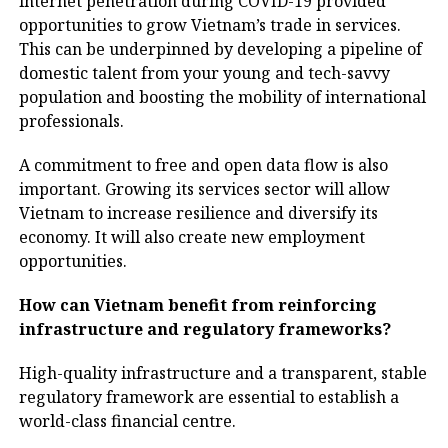
internet penetration during COVID-19 provided
opportunities to grow Vietnam’s trade in services.
This can be underpinned by developing a pipeline of
domestic talent from your young and tech-savvy
population and boosting the mobility of international
professionals.
A commitment to free and open data flow is also
important. Growing its services sector will allow
Vietnam to increase resilience and diversify its
economy. It will also create new employment
opportunities.
How can Vietnam benefit from reinforcing
infrastructure and regulatory frameworks?
High-quality infrastructure and a transparent, stable
regulatory framework are essential to establish a
world-class financial centre.