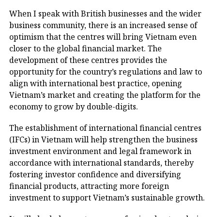
When I speak with British businesses and the wider
business community, there is an increased sense of
optimism that the centres will bring Vietnam even
closer to the global financial market. The
development of these centres provides the
opportunity for the country’s regulations and law to
align with international best practice, opening
Vietnam’s market and creating the platform for the
economy to grow by double-digits.
The establishment of international financial centres
(IFCs) in Vietnam will help strengthen the business
investment environment and legal framework in
accordance with international standards, thereby
fostering investor confidence and diversifying
financial products, attracting more foreign
investment to support Vietnam’s sustainable growth.