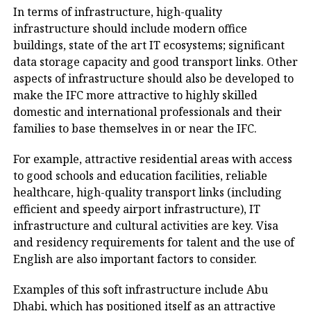
In terms of infrastructure, high-quality
infrastructure should include modern office
buildings, state of the art IT ecosystems; significant
data storage capacity and good transport links. Other
aspects of infrastructure should also be developed to
make the IFC more attractive to highly skilled
domestic and international professionals and their
families to base themselves in or near the IFC.
For example, attractive residential areas with access
to good schools and education facilities, reliable
healthcare, high-quality transport links (including
efficient and speedy airport infrastructure), IT
infrastructure and cultural activities are key. Visa
and residency requirements for talent and the use of
English are also important factors to consider.
Examples of this soft infrastructure include Abu
Dhabi, which has positioned itself as an attractive