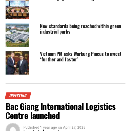
New standards being reached within green
industrial parks
Vietnam PM asks Warburg Pincus to invest
‘further and faster’
INVESTING
Bac Giang International Logistics
Centre launched
Published
1 year ago
on
April 27, 2025