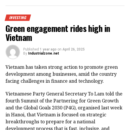
Being invested by CNCTech Group, Dolphin Sea Air
Services Corporation and Thien An Investment JSC,
the logistics centre is located on National Highway
INVESTING
1A, which boasts first-class warehouse supply to
Green engagement rides high in
meet the growing demand in the northern
Vietnam
Vietnamese market.
Its strategic position within the golden economic
Published
1 year ago
on
April 26, 2025
By
Industrialzone.net
triangle of Hanoi – Haiphong – Quang Ninh provides
convenient connectivity to industrial zones and key
Vietnam has taken strong action to promote green
logistics centres via national highways No.1A and
development among businesses, amid the country
No.37.
facing challenges in finance and technology.
The centre is designed to meet growing demand for
Vietnamese Party General Secretary To Lam told the
logistics infrastructure from businesses in Bac Giang
fourth Summit of the Partnering for Green Growth
and neighbouring provinces, positioning the area as
and the Global Goals 2030 (P4G), organised last week
a new node in northern Vietnam’s logistics network.
in Hanoi, that Vietnam is focused on strategic
breakthroughs to prepare for a national
The project is a strategic product as a key component
development process that is fast, inclusive, and