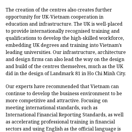
The creation of the centres also creates further
opportunity for UK-Vietnam cooperation in
education and infrastructure. The UK is well-placed
to provide internationally recognised training and
qualifications to develop the high-skilled workforce,
embedding UK degrees and training into Vietnam’s
leading universities. Our infrastructure, architecture
and design firms can also lead the way on the design
and build of the centres themselves, much as the UK
did in the design of Landmark 81 in Ho Chi Minh City.
Our experts have recommended that Vietnam can
continue to develop the business environment to be
more competitive and attractive. Focusing on
meeting international standards, such as
International Financial Reporting Standards, as well
as accelerating professional training in financial
sectors and using English as the official language is