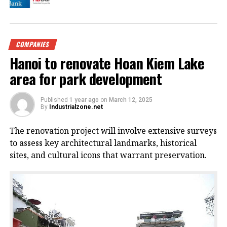
COMPANIES
Hanoi to renovate Hoan Kiem Lake
area for park development
Published
1 year ago
on
March 12, 2025
By
Industrialzone.net
The renovation project will involve extensive surveys
to assess key architectural landmarks, historical
sites, and cultural icons that warrant preservation.