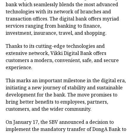
bank which seamlessly blends the most advanced
technologies with its network of branches and
transaction offices. The digital bank offers myriad
services ranging from banking to finance,
investment, insurance, travel, and shopping.
Thanks to its cutting-edge technologies and
extensive network, Vikki Digital Bank offers
customers a modern, convenient, safe, and secure
experience.
This marks an important milestone in the digital era,
initiating a new journey of stability and sustainable
development for the bank. The move promises to
bring better benefits to employees, partners,
customers, and the wider community.
On January 17, the SBV announced a decision to
implement the mandatory transfer of DongA Bank to