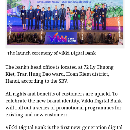
The launch ceremony of Vikki Digital Bank
The bank’s head office is located at 72 Ly Thuong
Kiet, Tran Hung Dao ward, Hoan Kiem district,
Hanoi, according to the SBV.
All rights and benefits of customers are upheld. To
celebrate the new brand identity, Vikki Digital Bank
will roll out a series of promotional programmes for
existing and new customers.
Vikki Digital Bank is the first new-generation digital