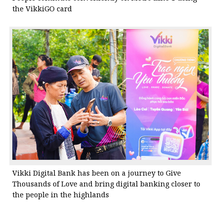
the VikkiGO card
Vikki Digital Bank has been on a journey to Give
Thousands of Love and bring digital banking closer to
the people in the highlands