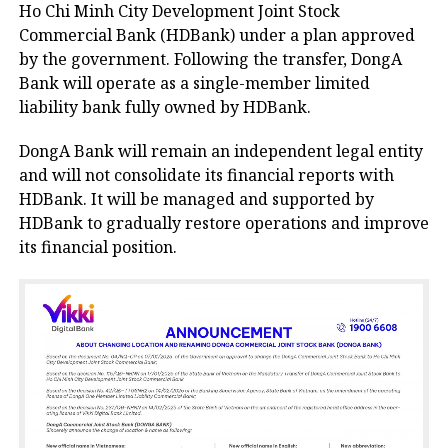
Ho Chi Minh City Development Joint Stock
Commercial Bank (HDBank) under a plan approved
by the government. Following the transfer, DongA
Bank will operate as a single-member limited
liability bank fully owned by HDBank.
DongA Bank will remain an independent legal entity
and will not consolidate its financial reports with
HDBank. It will be managed and supported by
HDBank to gradually restore operations and improve
its financial position.