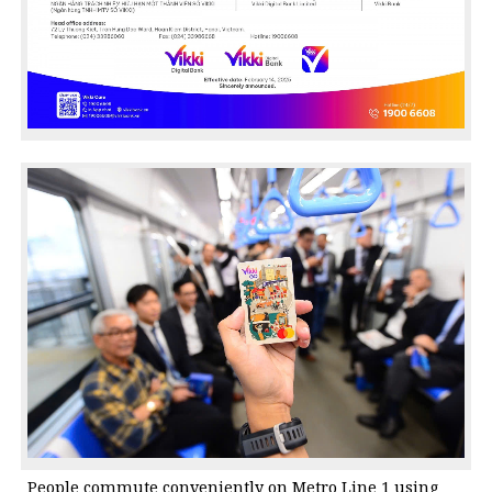
People commute conveniently on Metro Line 1 using