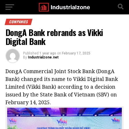
COMPANIES
DongA Bank rebrands as Vikki
Digital Bank
Published
1 year ago
on
February 17, 2025
By
Industrialzone.net
DongA Commercial Joint Stock Bank (DongA
Bank) changed its name to Vikki Digital Bank
Limited (Vikki Bank) according to a decision
issued by the State Bank of Vietnam (SBV) on
February 14, 2025.