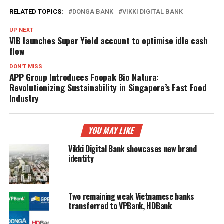
RELATED TOPICS:
DONGA BANK
VIKKI DIGITAL BANK
UP NEXT
VIB launches Super Yield account to optimise idle cash
flow
DON'T MISS
APP Group Introduces Foopak Bio Natura:
Revolutionizing Sustainability in Singapore’s Fast Food
Industry
YOU MAY LIKE
Vikki Digital Bank showcases new brand
identity
Two remaining weak Vietnamese banks
transferred to VPBank, HDBank