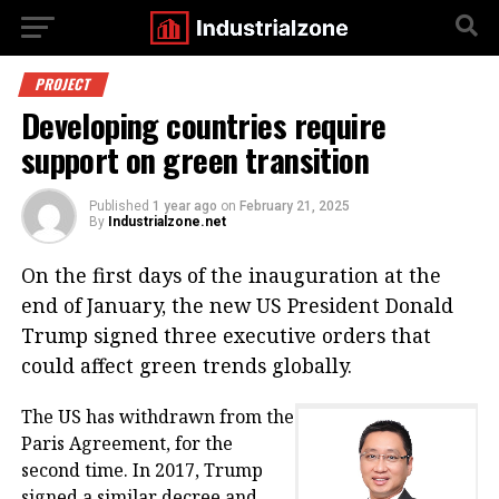
PROJECT
Developing countries require
support on green transition
Published
1 year ago
on
February 21, 2025
By
Industrialzone.net
On the first days of the inauguration at the
end of January, the new US President Donald
Trump signed three executive orders that
could affect green trends globally.
The US has withdrawn from the
Paris Agreement, for the
second time. In 2017, Trump
signed a similar decree and