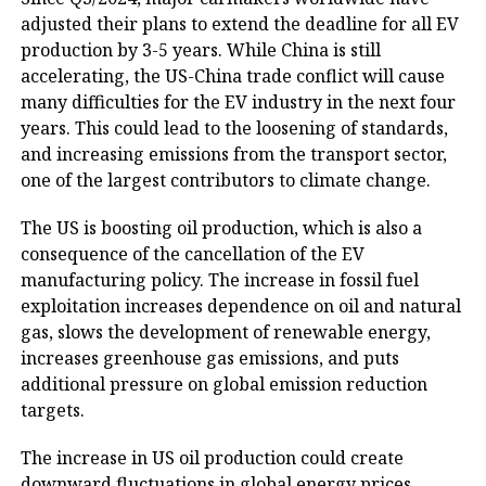
adjusted their plans to extend the deadline for all EV
production by 3-5 years. While China is still
accelerating, the US-China trade conflict will cause
many difficulties for the EV industry in the next four
years. This could lead to the loosening of standards,
and increasing emissions from the transport sector,
one of the largest contributors to climate change.
The US is boosting oil production, which is also a
consequence of the cancellation of the EV
manufacturing policy. The increase in fossil fuel
exploitation increases dependence on oil and natural
gas, slows the development of renewable energy,
increases greenhouse gas emissions, and puts
additional pressure on global emission reduction
targets.
The increase in US oil production could create
downward fluctuations in global energy prices,