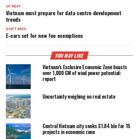
UP NEXT
Vietnam must prepare for data centre development
trends
DON'T MISS
E-cars set for new fee exemptions
YOU MAY LIKE
Vietnam’s Exclusive Economic Zone boasts
over 1,000 GW of wind power potential:
report
Uncertainty weighing on real estate
Central Vietnam city seeks $1.84 bln for 15
projects in economic zone