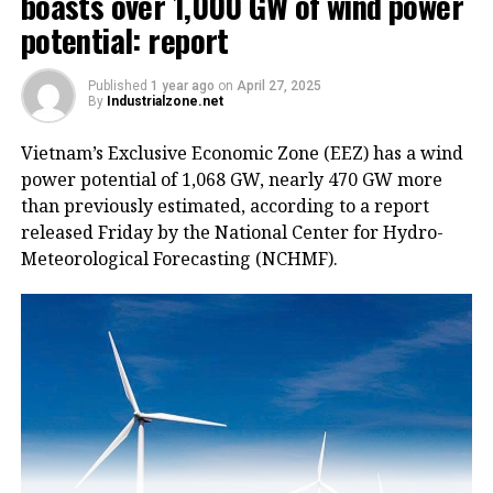
boasts over 1,000 GW of wind power
potential: report
Published
1 year ago
on
April 27, 2025
By
Industrialzone.net
Vietnam’s Exclusive Economic Zone (EEZ) has a wind
power potential of 1,068 GW, nearly 470 GW more
than previously estimated, according to a report
released Friday by the National Center for Hydro-
Meteorological Forecasting (NCHMF).