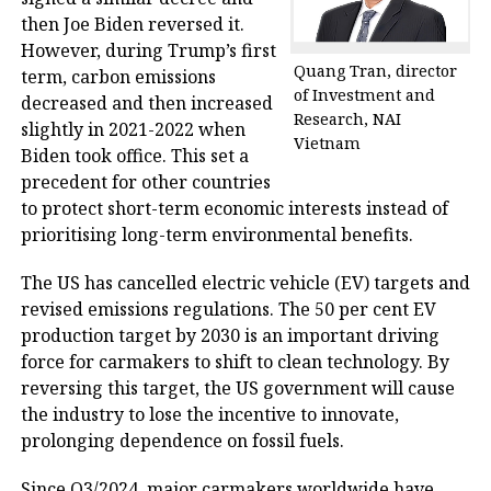
then Joe Biden reversed it.
However, during Trump’s first
Quang Tran, director
term, carbon emissions
of Investment and
decreased and then increased
Research, NAI
slightly in 2021-2022 when
Vietnam
Biden took office. This set a
precedent for other countries
to protect short-term economic interests instead of
prioritising long-term environmental benefits.
The US has cancelled electric vehicle (EV) targets and
revised emissions regulations. The 50 per cent EV
production target by 2030 is an important driving
force for carmakers to shift to clean technology. By
reversing this target, the US government will cause
the industry to lose the incentive to innovate,
prolonging dependence on fossil fuels.
Since Q3/2024, major carmakers worldwide have