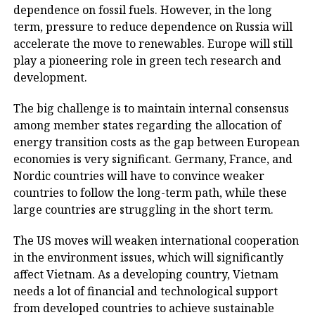
dependence on fossil fuels. However, in the long
term, pressure to reduce dependence on Russia will
accelerate the move to renewables. Europe will still
play a pioneering role in green tech research and
development.
The big challenge is to maintain internal consensus
among member states regarding the allocation of
energy transition costs as the gap between European
economies is very significant. Germany, France, and
Nordic countries will have to convince weaker
countries to follow the long-term path, while these
large countries are struggling in the short term.
The US moves will weaken international cooperation
in the environment issues, which will significantly
affect Vietnam. As a developing country, Vietnam
needs a lot of financial and technological support
from developed countries to achieve sustainable