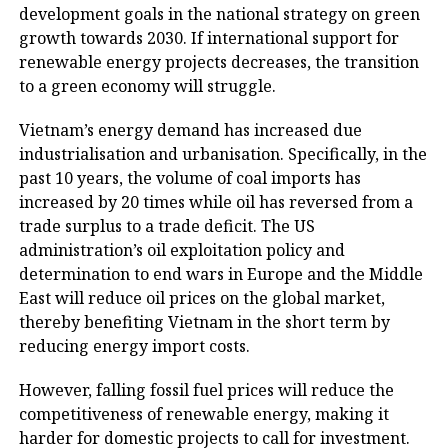
development goals in the national strategy on green
growth towards 2030. If international support for
renewable energy projects decreases, the transition
to a green economy will struggle.
Vietnam’s energy demand has increased due
industrialisation and urbanisation. Specifically, in the
past 10 years, the volume of coal imports has
increased by 20 times while oil has reversed from a
trade surplus to a trade deficit. The US
administration’s oil exploitation policy and
determination to end wars in Europe and the Middle
East will reduce oil prices on the global market,
thereby benefiting Vietnam in the short term by
reducing energy import costs.
However, falling fossil fuel prices will reduce the
competitiveness of renewable energy, making it
harder for domestic projects to call for investment.