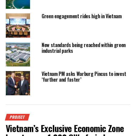
Green engagement rides high in Vietnam
New standards being reached within green
industrial parks
Vietnam PM asks Warburg Pincus to invest
‘further and faster’
PROJECT
Vietnam’s Exclusive Economic Zone