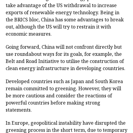
take advantage of the US withdrawal to increase
exports of renewable energy technology. Being in
the BRICS bloc, China has some advantages to break
out, although the US will try to restrain it with
economic measures.
Going forward, China will not confront directly but
use roundabout ways for its goals, for example, the
Belt and Road Initiative to utilise the construction of
clean energy infrastructure in developing countries.
Developed countries such as Japan and South Korea
remain committed to greening. However, they will
be more cautious and consider the reactions of
powerful countries before making strong
statements.
In Europe, geopolitical instability have disrupted the
greening process in the short term, due to temporary