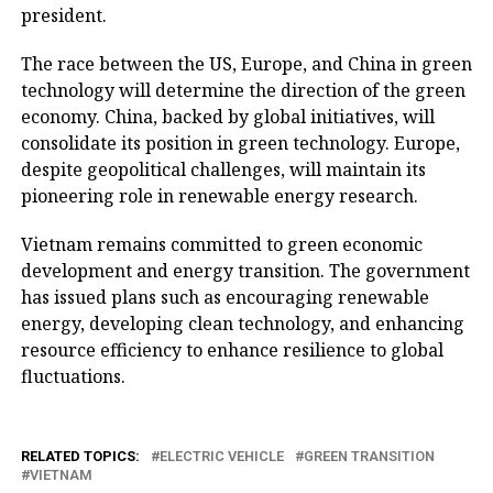
president.
The race between the US, Europe, and China in green
technology will determine the direction of the green
economy. China, backed by global initiatives, will
consolidate its position in green technology. Europe,
despite geopolitical challenges, will maintain its
pioneering role in renewable energy research.
Vietnam remains committed to green economic
development and energy transition. The government
has issued plans such as encouraging renewable
energy, developing clean technology, and enhancing
resource efficiency to enhance resilience to global
fluctuations.
RELATED TOPICS:
ELECTRIC VEHICLE
GREEN TRANSITION
VIETNAM