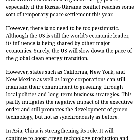
especially if the Russia-Ukraine conflict reaches some
sort of temporary peace settlement this year.
However, there is no need to be too pessimistic.
Although the US is still the world’s economic leader,
its influence is being shared by other major
economies. Surely, the US will slow down the pace of
the global clean energy transition.
However, states such as California, New York, and
New Mexico as well as large corporations can still
maintain their commitment to greening through
local policies and long-term business strategies. This
partly mitigates the negative impact of the executive
order and still promotes the development of green
technology, but not as synchronously as before.
In Asia, China is strengthening its role. It will
continue to boost green technology production and