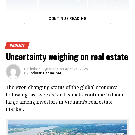
CONTINUE READING
An offshore wind power project in
PROJECT
Uncertainty weighing on real estate
Vietnam. Photo courtesy of
VnEconomy.
Published
1 year ago
on
April 26, 2025
By
Industrialzone.net
The report, titled “Detailed Assessment of Wind
The ever-changing status of the global economy
Resource Potential in Coastal (up to 6 Nautical Miles)
following last week’s tariff shocks continue to loom
and Offshore Areas in Vietnam,” was conducted by
large among investors in Vietnam’s real estate
the NCHMF with support from the United Nations
market.
Development Program (UNDP) and the Norwegian
Embassy.
This wind potential was measured at a height of 100