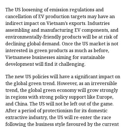
The US loosening of emission regulations and
cancellation of EV production targets may have an
indirect impact on Vietnam’s exports. Industries
assembling and manufacturing EV components, and
environmentally-friendly products will be at risk of
declining global demand. Once the US market is not
interested in green products as much as before,
Vietnamese businesses aiming for sustainable
development will find it challenging.
The new US policies will have a significant impact on
the global green trend. However, as an irreversible
trend, the global green economy will grow strongly
in regions with strong policy support like Europe,
and China. The US will not be left out of the game.
After a period of protectionism for its domestic
extractive industry, the US will re-enter the race
following the business style favoured by the current