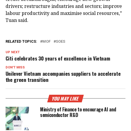
drivers; restructure industries and sectors; improve
labour productivity and maximise social resources,”
Tuan said.
RELATED TOPICS:
MOF
SOES
UP NEXT
Citi celebrates 30 years of excellence in Vietnam
DON'T MISS
Unilever Vietnam accompanies suppliers to accelerate
the green transition
YOU MAY LIKE
Ministry of Finance to encourage AI and
semiconductor R&D