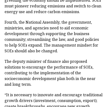
greening the economy should be implemented. SOEs
must pioneer reducing emissions and switch to clean
energy use and reduce carbon emissions.
Fourth, the National Assembly, the government,
ministries, and agencies need to aid economic
development through supporting the business
community; streamlining the law, and good policies
to help SOEs expand. The management mindset for
SOEs should also be changed.
The deputy minister of finance also proposed
solutions to encourage the performance of SOEs,
contributing to the implementation of the
socioeconomic development plan both in the near
and long term.
“It is necessary to innovate and encourage traditional
growth drivers (investment, consumption, export);
create breakthroughs, encourage new growth