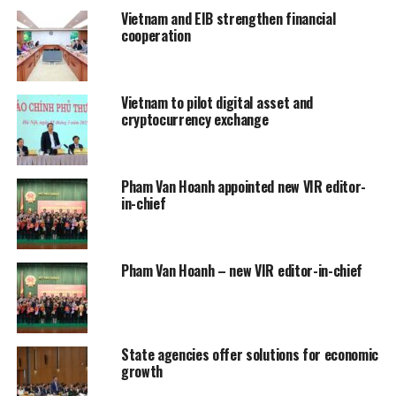
Vietnam and EIB strengthen financial
cooperation
Vietnam to pilot digital asset and
cryptocurrency exchange
Pham Van Hoanh appointed new VIR editor-
in-chief
Pham Van Hoanh – new VIR editor-in-chief
State agencies offer solutions for economic
growth