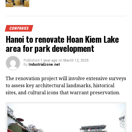
COMPANIES
Hanoi to renovate Hoan Kiem Lake
area for park development
Published
1 year ago
on
March 12, 2025
By
Industrialzone.net
The renovation project will involve extensive surveys
to assess key architectural landmarks, historical
sites, and cultural icons that warrant preservation.