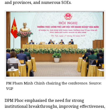
and provinces, and numerous SOEs.
PM Pham Minh Chinh chairing the conference. Source:
VGP
DPM Phoc emphasised the need for strong
institutional breakthroughs, improving effectiveness,