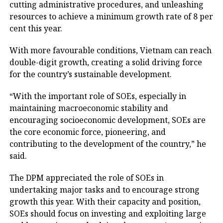
cutting administrative procedures, and unleashing
resources to achieve a minimum growth rate of 8 per
cent this year.
With more favourable conditions, Vietnam can reach
double-digit growth, creating a solid driving force
for the country’s sustainable development.
“With the important role of SOEs, especially in
maintaining macroeconomic stability and
encouraging socioeconomic development, SOEs are
the core economic force, pioneering, and
contributing to the development of the country,” he
said.
The DPM appreciated the role of SOEs in
undertaking major tasks and to encourage strong
growth this year. With their capacity and position,
SOEs should focus on investing and exploiting large