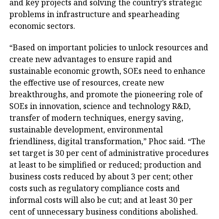
and key projects and solving the country’s strategic
problems in infrastructure and spearheading
economic sectors.
“Based on important policies to unlock resources and
create new advantages to ensure rapid and
sustainable economic growth, SOEs need to enhance
the effective use of resources, create new
breakthroughs, and promote the pioneering role of
SOEs in innovation, science and technology R&D,
transfer of modern techniques, energy saving,
sustainable development, environmental
friendliness, digital transformation,” Phoc said. “The
set target is 30 per cent of administrative procedures
at least to be simplified or reduced; production and
business costs reduced by about 3 per cent; other
costs such as regulatory compliance costs and
informal costs will also be cut; and at least 30 per
cent of unnecessary business conditions abolished.