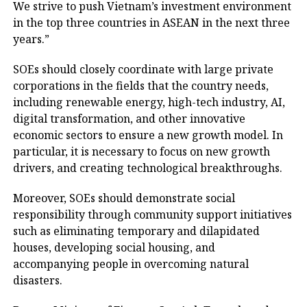
We strive to push Vietnam’s investment environment
in the top three countries in ASEAN in the next three
years.”
SOEs should closely coordinate with large private
corporations in the fields that the country needs,
including renewable energy, high-tech industry, AI,
digital transformation, and other innovative
economic sectors to ensure a new growth model. In
particular, it is necessary to focus on new growth
drivers, and creating technological breakthroughs.
Moreover, SOEs should demonstrate social
responsibility through community support initiatives
such as eliminating temporary and dilapidated
houses, developing social housing, and
accompanying people in overcoming natural
disasters.