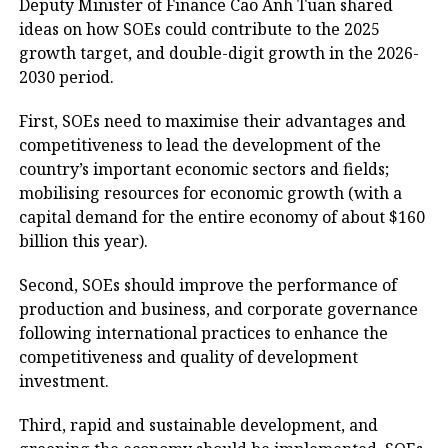
Deputy Minister of Finance Cao Anh Tuan shared
ideas on how SOEs could contribute to the 2025
growth target, and double-digit growth in the 2026-
2030 period.
First, SOEs need to maximise their advantages and
competitiveness to lead the development of the
country’s important economic sectors and fields;
mobilising resources for economic growth (with a
capital demand for the entire economy of about $160
billion this year).
Second, SOEs should improve the performance of
production and business, and corporate governance
following international practices to enhance the
competitiveness and quality of development
investment.
Third, rapid and sustainable development, and