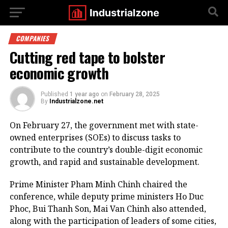
COMPANIES
Cutting red tape to bolster
economic growth
Published
1 year ago
on
February 28, 2025
By
Industrialzone.net
On February 27, the government met with state-
owned enterprises (SOEs) to discuss tasks to
contribute to the country’s double-digit economic
growth, and rapid and sustainable development.
Prime Minister Pham Minh Chinh chaired the
conference, while deputy prime ministers Ho Duc
Phoc, Bui Thanh Son, Mai Van Chinh also attended,
along with the participation of leaders of some cities,