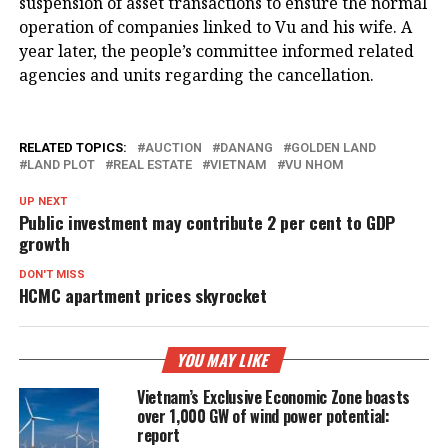
suspension of asset transactions to ensure the normal
operation of companies linked to Vu and his wife. A
year later, the people’s committee informed related
agencies and units regarding the cancellation.
RELATED TOPICS:
AUCTION
DANANG
GOLDEN LAND
LAND PLOT
REAL ESTATE
VIETNAM
VU NHOM
UP NEXT
Public investment may contribute 2 per cent to GDP
growth
DON'T MISS
HCMC apartment prices skyrocket
YOU MAY LIKE
Vietnam’s Exclusive Economic Zone boasts
over 1,000 GW of wind power potential:
report