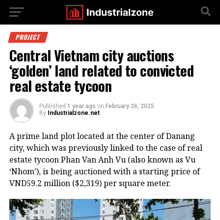
PROJECT
Central Vietnam city auctions
‘golden’ land related to convicted
real estate tycoon
Published
1 year ago
on
February 26, 2025
By
Industrialzone.net
A prime land plot located at the center of Danang
city, which was previously linked to the case of real
estate tycoon Phan Van Anh Vu (also known as Vu
‘Nhom’), is being auctioned with a starting price of
VND59.2 million ($2,319) per square meter.