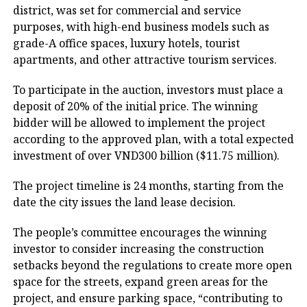
district, was set for commercial and service
purposes, with high-end business models such as
grade-A office spaces, luxury hotels, tourist
apartments, and other attractive tourism services.
To participate in the auction, investors must place a
deposit of 20% of the initial price. The winning
bidder will be allowed to implement the project
according to the approved plan, with a total expected
investment of over VND300 billion ($11.75 million).
The project timeline is 24 months, starting from the
date the city issues the land lease decision.
The people’s committee encourages the winning
investor to consider increasing the construction
setbacks beyond the regulations to create more open
space for the streets, expand green areas for the
project, and ensure parking space, “contributing to