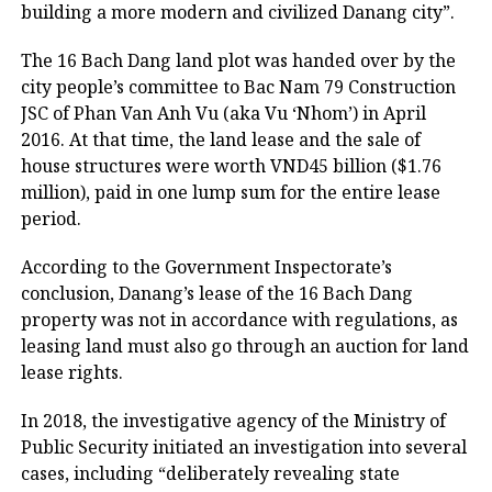
building a more modern and civilized Danang city”.
The 16 Bach Dang land plot was handed over by the
city people’s committee to Bac Nam 79 Construction
JSC of Phan Van Anh Vu (aka Vu ‘Nhom’) in April
2016. At that time, the land lease and the sale of
house structures were worth VND45 billion ($1.76
million), paid in one lump sum for the entire lease
period.
According to the Government Inspectorate’s
conclusion, Danang’s lease of the 16 Bach Dang
property was not in accordance with regulations, as
leasing land must also go through an auction for land
lease rights.
In 2018, the investigative agency of the Ministry of
Public Security initiated an investigation into several
cases, including “deliberately revealing state