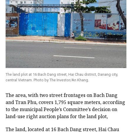
The land plot at 16 Bach Dang street, Hai Chau district, Danang city,
central Vietnam. Photo by The Investor/An Khang.
The area, with two street frontages on Bach Dang
and Tran Phu, covers 1,795 square meters, according
to the municipal People’s Committee’s decision on
land-use right auction plans for the land plot,
The land, located at 16 Bach Dang street, Hai Chau