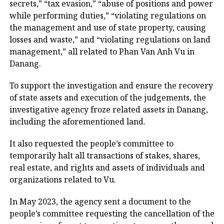
secrets,” “tax evasion,” “abuse of positions and power
while performing duties,” “violating regulations on
the management and use of state property, causing
losses and waste,” and “violating regulations on land
management,” all related to Phan Van Anh Vu in
Danang.
To support the investigation and ensure the recovery
of state assets and execution of the judgements, the
investigative agency froze related assets in Danang,
including the aforementioned land.
It also requested the people’s committee to
temporarily halt all transactions of stakes, shares,
real estate, and rights and assets of individuals and
organizations related to Vu.
In May 2023, the agency sent a document to the
people’s committee requesting the cancellation of the