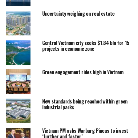
Uncertainty weighing on real estate
Central Vietnam city seeks $1.84 bln for 15
projects in economic zone
Green engagement rides high in Vietnam
New standards being reached within green
industrial parks
Vietnam PM asks Warburg Pincus to invest
‘further and faster’