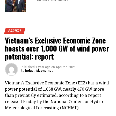
PROJECT
Vietnam’s Exclusive Economic Zone
boasts over 1,000 GW of wind power
potential: report
Published
1 year ago
on
April 27, 2025
By
Industrialzone.net
Vietnam’s Exclusive Economic Zone (EEZ) has a wind
power potential of 1,068 GW, nearly 470 GW more
than previously estimated, according to a report
released Friday by the National Center for Hydro-
Meteorological Forecasting (NCHMF).