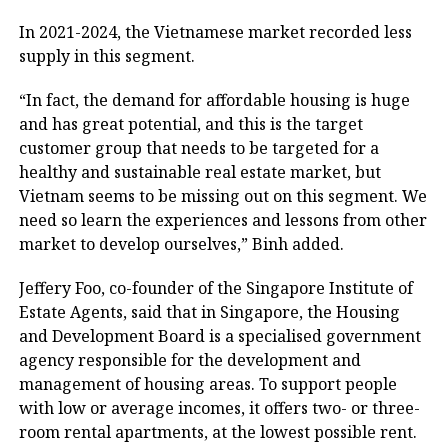
In 2021-2024, the Vietnamese market recorded less
supply in this segment.
“In fact, the demand for affordable housing is huge
and has great potential, and this is the target
customer group that needs to be targeted for a
healthy and sustainable real estate market, but
Vietnam seems to be missing out on this segment. We
need so learn the experiences and lessons from other
market to develop ourselves,” Binh added.
Jeffery Foo, co-founder of the Singapore Institute of
Estate Agents, said that in Singapore, the Housing
and Development Board is a specialised government
agency responsible for the development and
management of housing areas. To support people
with low or average incomes, it offers two- or three-
room rental apartments, at the lowest possible rent.