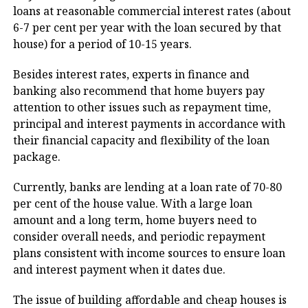
loans at reasonable commercial interest rates (about
6-7 per cent per year with the loan secured by that
house) for a period of 10-15 years.
Besides interest rates, experts in finance and
banking also recommend that home buyers pay
attention to other issues such as repayment time,
principal and interest payments in accordance with
their financial capacity and flexibility of the loan
package.
Currently, banks are lending at a loan rate of 70-80
per cent of the house value. With a large loan
amount and a long term, home buyers need to
consider overall needs, and periodic repayment
plans consistent with income sources to ensure loan
and interest payment when it dates due.
The issue of building affordable and cheap houses is