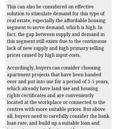
This can also be considered an effective
solution to stimulate demand for this type of
real estate, especially the affordable housing
segment to serve demand, which is high. In
fact, the gap between supply and demand in
this segment still exists due to the continuous
lack of new supply and high primary selling
prices caused by high input costs.
Accordingly, buyers can consider choosing
apartment projects that have been handed
over and put into use for a period of 3-5 years,
which already have land use and housing
rights certificates and are conveniently
located at the workplace or connected to the
centres with more suitable prices. But above
all, buyers need to carefully consider the bank
loan rate, and build up a suitable loan and