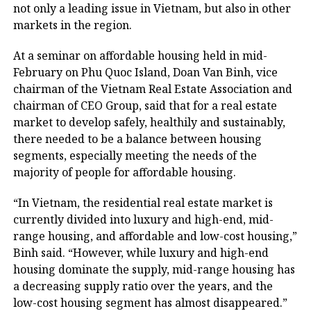
not only a leading issue in Vietnam, but also in other
markets in the region.
At a seminar on affordable housing held in mid-
February on Phu Quoc Island, Doan Van Binh, vice
chairman of the Vietnam Real Estate Association and
chairman of CEO Group, said that for a real estate
market to develop safely, healthily and sustainably,
there needed to be a balance between housing
segments, especially meeting the needs of the
majority of people for affordable housing.
“In Vietnam, the residential real estate market is
currently divided into luxury and high-end, mid-
range housing, and affordable and low-cost housing,”
Binh said. “However, while luxury and high-end
housing dominate the supply, mid-range housing has
a decreasing supply ratio over the years, and the
low-cost housing segment has almost disappeared.”