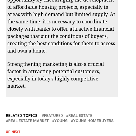
of affordable housing projects, especially in
areas with high demand but limited supply. At
the same time, it is necessary to coordinate
closely with banks to offer attractive financial
packages that suit the conditions of buyers,
creating the best conditions for them to access
and own a home.
Strengthening marketing is also a crucial
factor in attracting potential customers,
especially in today’s highly competitive
market.
RELATED TOPICS:
FEATURED
REAL ESTATE
REAL ESTATE MARKET
YOUNG
YOUNG HOMEBUYERS
UP NEXT