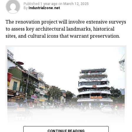
Published
1 year ago
on
March 12, 2025
By
Industrialzone.net
The renovation project will involve extensive surveys
to assess key architectural landmarks, historical
sites, and cultural icons that warrant preservation.
CONTINUE READING