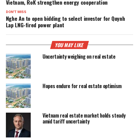
Vietnam, RoK strengthen energy cooperation
DON'T MISS
Nghe An to open bidding to select investor for Quynh
Lap LNG-fired power plant
YOU MAY LIKE
Uncertainty weighing on real estate
Hopes endure for real estate optimism
Vietnam real estate market holds steady
amid tariff uncertainty