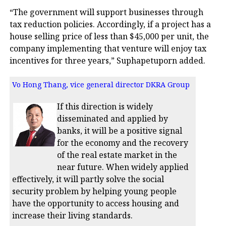
“The government will support businesses through
tax reduction policies. Accordingly, if a project has a
house selling price of less than $45,000 per unit, the
company implementing that venture will enjoy tax
incentives for three years,” Suphapetuporn added.
Vo Hong Thang, vice general director DKRA Group
If this direction is widely
disseminated and applied by
banks, it will be a positive signal
for the economy and the recovery
of the real estate market in the
near future. When widely applied
effectively, it will partly solve the social
security problem by helping young people
have the opportunity to access housing and
increase their living standards.