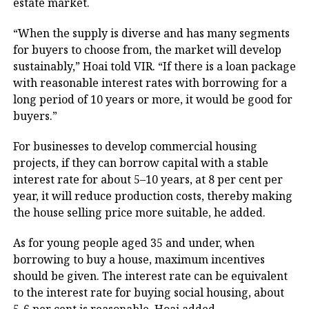
estate market.
“When the supply is diverse and has many segments
for buyers to choose from, the market will develop
sustainably,” Hoai told VIR. “If there is a loan package
with reasonable interest rates with borrowing for a
long period of 10 years or more, it would be good for
buyers.”
For businesses to develop commercial housing
projects, if they can borrow capital with a stable
interest rate for about 5–10 years, at 8 per cent per
year, it will reduce production costs, thereby making
the house selling price more suitable, he added.
As for young people aged 35 and under, when
borrowing to buy a house, maximum incentives
should be given. The interest rate can be equivalent
to the interest rate for buying social housing, about