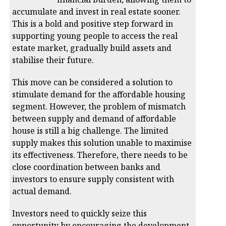
accumulate and invest in real estate sooner.
This is a bold and positive step forward in
supporting young people to access the real
estate market, gradually build assets and
stabilise their future.
This move can be considered a solution to
stimulate demand for the affordable housing
segment. However, the problem of mismatch
between supply and demand of affordable
house is still a big challenge. The limited
supply makes this solution unable to maximise
its effectiveness. Therefore, there needs to be
close coordination between banks and
investors to ensure supply consistent with
actual demand.
Investors need to quickly seize this
opportunity by encouraging the development