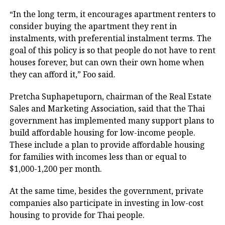
“In the long term, it encourages apartment renters to
consider buying the apartment they rent in
instalments, with preferential instalment terms. The
goal of this policy is so that people do not have to rent
houses forever, but can own their own home when
they can afford it,” Foo said.
Pretcha Suphapetuporn, chairman of the Real Estate
Sales and Marketing Association, said that the Thai
government has implemented many support plans to
build affordable housing for low-income people.
These include a plan to provide affordable housing
for families with incomes less than or equal to
$1,000-1,200 per month.
At the same time, besides the government, private
companies also participate in investing in low-cost
housing to provide for Thai people.