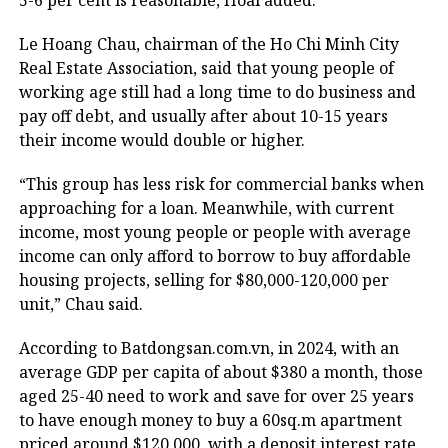
5-6 per cent is reasonable, Hoai added.
Le Hoang Chau, chairman of the Ho Chi Minh City
Real Estate Association, said that young people of
working age still had a long time to do business and
pay off debt, and usually after about 10-15 years
their income would double or higher.
“This group has less risk for commercial banks when
approaching for a loan. Meanwhile, with current
income, most young people or people with average
income can only afford to borrow to buy affordable
housing projects, selling for $80,000-120,000 per
unit,” Chau said.
According to Batdongsan.com.vn, in 2024, with an
average GDP per capita of about $380 a month, those
aged 25-40 need to work and save for over 25 years
to have enough money to buy a 60sq.m apartment
priced around $120,000, with a deposit interest rate