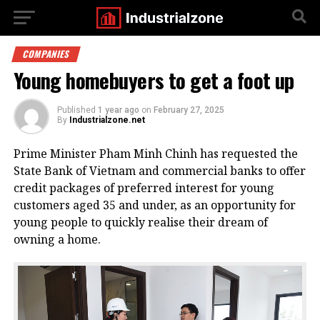
COMPANIES
Young homebuyers to get a foot up
Published
1 year ago
on
February 27, 2025
By
Industrialzone.net
Prime Minister Pham Minh Chinh has requested the
State Bank of Vietnam and commercial banks to offer
credit packages of preferred interest for young
customers aged 35 and under, as an opportunity for
young people to quickly realise their dream of
owning a home.