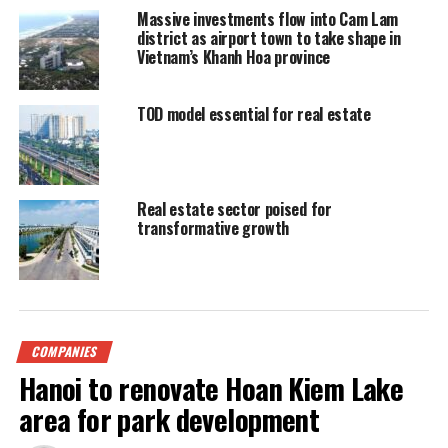
Massive investments flow into Cam Lam
district as airport town to take shape in
Vietnam’s Khanh Hoa province
TOD model essential for real estate
Real estate sector poised for
transformative growth
COMPANIES
Hanoi to renovate Hoan Kiem Lake
area for park development