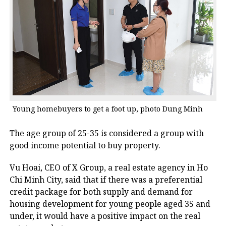
Young homebuyers to get a foot up, photo Dung Minh
The age group of 25-35 is considered a group with
good income potential to buy property.
Vu Hoai, CEO of X Group, a real estate agency in Ho
Chi Minh City, said that if there was a preferential
credit package for both supply and demand for
housing development for young people aged 35 and
under, it would have a positive impact on the real