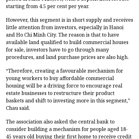
starting from 4.5 per cent per year.
However, this segment is in short supply and receives
little attention from investors, especially in Hanoi
and Ho Chi Minh City. The reason is that to have
available land qualified to build commercial houses
for sale, investors have to go through many
procedures, and land purchase prices are also high.
“Therefore, creating a favourable mechanism for
young workers to buy affordable commercial
housing will be a driving force to encourage real
estate businesses to restructure their product
baskets and shift to investing more in this segment,”
Chau said.
The association also asked the central bank to
consider building a mechanism for people aged 18-
45 years old buying their first home to receive credit