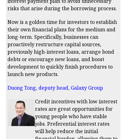
interest payment plan to avoid unnecessary
risks that arise during the borrowing process.
Now is a golden time for investors to establish
their own financial plans for the medium and
long-term. Specifically, businesses can
proactively restructure capital sources,
previously high-interest loans, arrange bond
debts or encourage new loans, and boost
development to quickly finish procedures to
launch new products.
Duong Tong, deputy head, Galaxy Group
Credit incentives with low interest
rates are great opportunities for
young people who have stable
jobs. Preferential interest rates
will help reduce the initial
financial burden, allowing them to