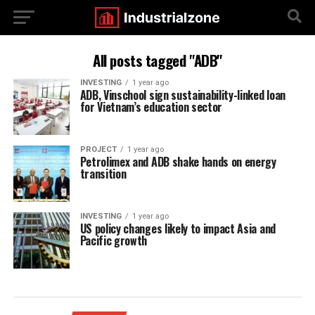
All posts tagged "ADB"
INVESTING
1 year ago
ADB, Vinschool sign sustainability-linked loan
for Vietnam’s education sector
PROJECT
1 year ago
Petrolimex and ADB shake hands on energy
transition
INVESTING
1 year ago
US policy changes likely to impact Asia and
Pacific growth