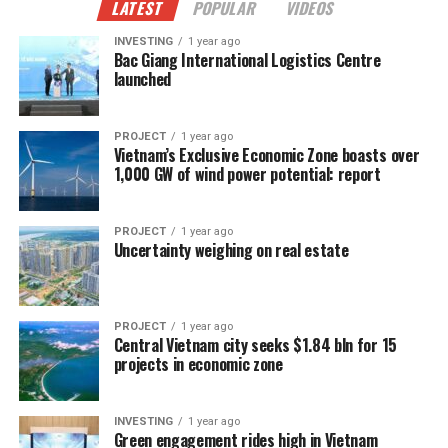
LATEST
POPULAR
VIDEOS
INVESTING
1 year ago
Bac Giang International Logistics Centre
launched
PROJECT
1 year ago
Vietnam’s Exclusive Economic Zone boasts over
1,000 GW of wind power potential: report
PROJECT
1 year ago
Uncertainty weighing on real estate
PROJECT
1 year ago
Central Vietnam city seeks $1.84 bln for 15
projects in economic zone
INVESTING
1 year ago
Green engagement rides high in Vietnam