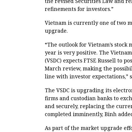
the revised Securities Law and re
refinements for investors.”
Vietnam is currently one of two ma
upgrade.
“The outlook for Vietnam’s stock
year is very positive. The Vietna
(VSDC) expects FTSE Russell to pos
March review, making the possibil
line with investor expectations,” 
The VSDC is upgrading its electr
firms and custodian banks to exch
and securely, replacing the curre
completed imminently, Binh adde
As part of the market upgrade eff