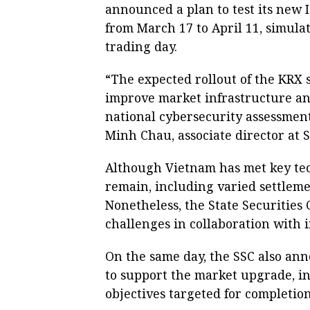
announced a plan to test its new I
from March 17 to April 11, simula
trading day.
“The expected rollout of the KRX 
improve market infrastructure an
national cybersecurity assessment,
Minh Chau, associate director at S
Although Vietnam has met key tec
remain, including varied settlemen
Nonetheless, the State Securities 
challenges in collaboration with i
On the same day, the SSC also ann
to support the market upgrade, i
objectives targeted for completio