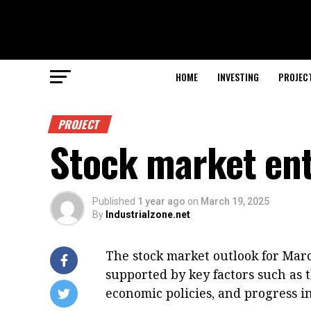
HOME
INVESTING
PROJEC
PROJECT
Stock market ent
Published
1 year ago
on
March 19, 2025
By
Industrialzone.net
The stock market outlook for Marc
supported by key factors such as 
economic policies, and progress i