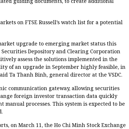
lated guiding documents, to create additional
rkets on FTSE Russell’s watch list for a potential
 market upgrade to emerging market status this
m Securities Depository and Clearing Corporation
itively assess the solutions implemented in the
ity of an upgrade in September highly feasible, in
said Ta Thanh Binh, general director at the VSDC.
onic communication gateway, allowing securities
ange foreign investor transaction data quickly
nt manual processes. This system is expected to be
d.
orts, on March 11, the Ho Chi Minh Stock Exchange