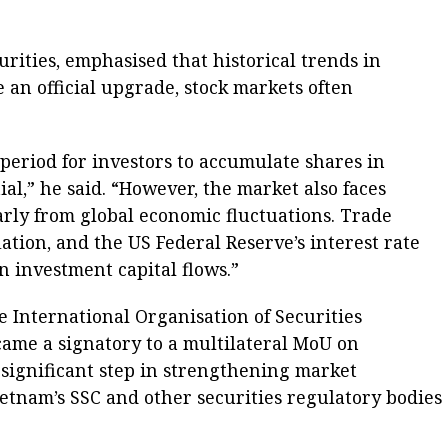
ities, emphasised that historical trends in
 an official upgrade, stock markets often
 period for investors to accumulate shares in
al,” he said. “However, the market also faces
arly from global economic fluctuations. Trade
flation, and the US Federal Reserve’s interest rate
on investment capital flows.”
e International Organisation of Securities
ame a signatory to a multilateral MoU on
 significant step in strengthening market
etnam’s SSC and other securities regulatory bodies