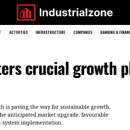
T
ACTIVITIES
INFRASTRUCTURE
COMPANIES
BANKING & FINAN
ers crucial growth 
h is paving the way for sustainable growth,
the anticipated market upgrade, favourable
n system implementation.