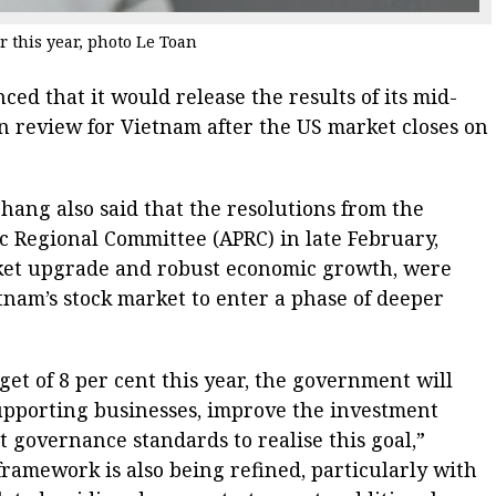
r this year, photo Le Toan
ed that it would release the results of its mid-
on review for Vietnam after the US market closes on
ang also said that the resolutions from the
ic Regional Committee (APRC) in late February,
rket upgrade and robust economic growth, were
etnam’s stock market to enter a phase of deeper
t of 8 per cent this year, the government will
supporting businesses, improve the investment
governance standards to realise this goal,”
framework is also being refined, particularly with