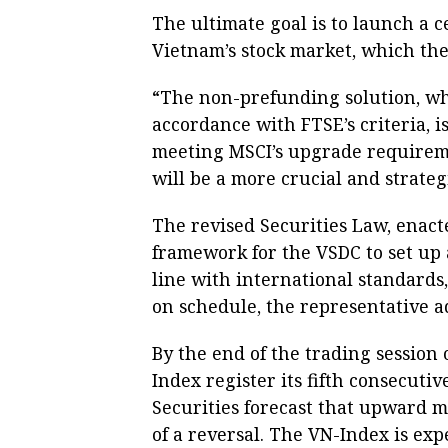
The ultimate goal is to launch a 
Vietnam’s stock market, which th
“The non-prefunding solution, whi
accordance with FTSE’s criteria, is
meeting MSCI’s upgrade requirem
will be a more crucial and strateg
The revised Securities Law, enacte
framework for the VSDC to set up
line with international standards,
on schedule, the representative a
By the end of the trading session
Index register its fifth consecuti
Securities forecast that upward 
of a reversal. The VN-Index is expe