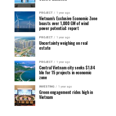
PROJECT
1 year ago
Vietnam’s Exclusive Economic Zone
boasts over 1,000 GW of wind
power potential: report
PROJECT
1 year ago
Uncertainty weighing on real
estate
PROJECT
1 year ago
Central Vietnam city seeks $1.84
bln for 15 projects in economic
zone
INVESTING
1 year ago
Green engagement rides high in
Vietnam