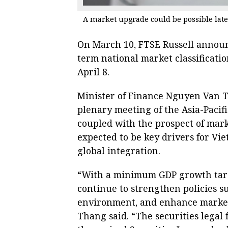
A market upgrade could be possible late
On March 10, FTSE Russell announc
term national market classificati
April 8.
Minister of Finance Nguyen Van Th
plenary meeting of the Asia-Pacif
coupled with the prospect of ma
expected to be key drivers for Vi
global integration.
“With a minimum GDP growth targe
continue to strengthen policies 
environment, and enhance market 
Thang said. “The securities legal 