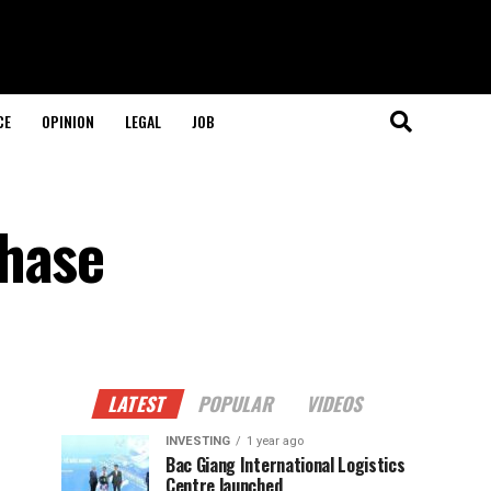
CE
OPINION
LEGAL
JOB
phase
LATEST
POPULAR
VIDEOS
INVESTING
1 year ago
Bac Giang International Logistics
Centre launched