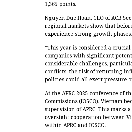
1,365 points.
Nguyen Duc Hoan, CEO of ACB Secur
regional markets show that before
experience strong growth phases.
“This year is considered a crucial
companies with significant potenti
considerable challenges, particul
conflicts, the risk of returning in
policies could all exert pressure 
At the APRC 2025 conference of th
Commissions (IOSCO), Vietnam bec
supervision of APRC. This marks a
oversight cooperation between Vi
within APRC and IOSCO.