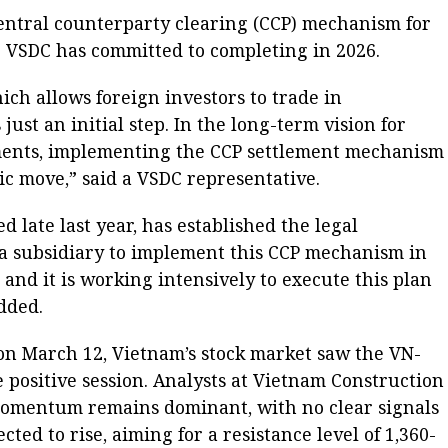
central counterparty clearing (CCP) mechanism for
e VSDC has committed to completing in 2026.
ch allows foreign investors to trade in
 just an initial step. In the long-term vision for
ents, implementing the CCP settlement mechanism
ic move,” said a VSDC representative.
d late last year, has established the legal
 a subsidiary to implement this CCP mechanism in
 and it is working intensively to execute this plan
dded.
 on March 12, Vietnam’s stock market saw the VN-
ve positive session. Analysts at Vietnam Construction
momentum remains dominant, with no clear signals
cted to rise, aiming for a resistance level of 1,360-