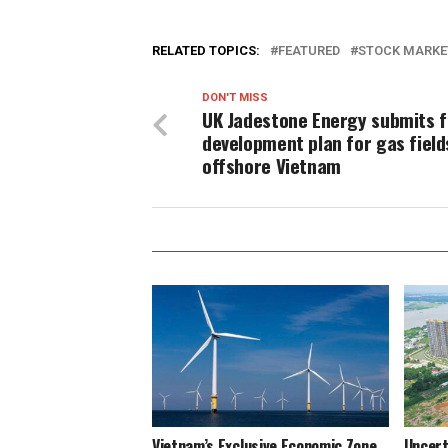
RELATED TOPICS:
FEATURED
STOCK MARKE
DON'T MISS
UK Jadestone Energy submits f
development plan for gas field
offshore Vietnam
Vietnam’s Exclusive Economic Zone
Uncert