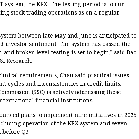
T system, the KRX. The testing period is to run
ting stock trading operations as on a regular
system between late May and June is anticipated to
d investor sentiment. The system has passed the
 and broker-level testing is set to begin,” said Dao
SI Research.
hnical requirements, Chau said practical issues
t cycles and inconsistencies in credit limits.
Commission (SSC) is actively addressing these
nternational financial institutions.
ounced plans to implement nine initiatives in 2025
ncluding operation of the KRX system and seven
n before Q3.