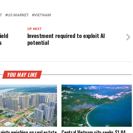
T
US MARKET
VIETNAM
UP NEXT
ield
Investment required to exploit AI
s
potential
YOU MAY LIKE
ainty weighing on real estate
Central Vietnam city seeks $1.84