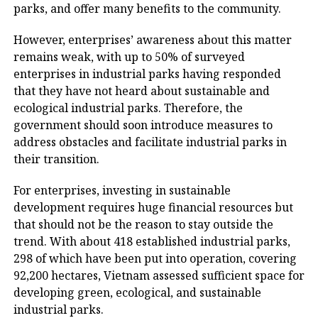
parks, and offer many benefits to the community.
However, enterprises’ awareness about this matter
remains weak, with up to 50% of surveyed
enterprises in industrial parks having responded
that they have not heard about sustainable and
ecological industrial parks. Therefore, the
government should soon introduce measures to
address obstacles and facilitate industrial parks in
their transition.
For enterprises, investing in sustainable
development requires huge financial resources but
that should not be the reason to stay outside the
trend. With about 418 established industrial parks,
298 of which have been put into operation, covering
92,200 hectares, Vietnam assessed sufficient space for
developing green, ecological, and sustainable
industrial parks.