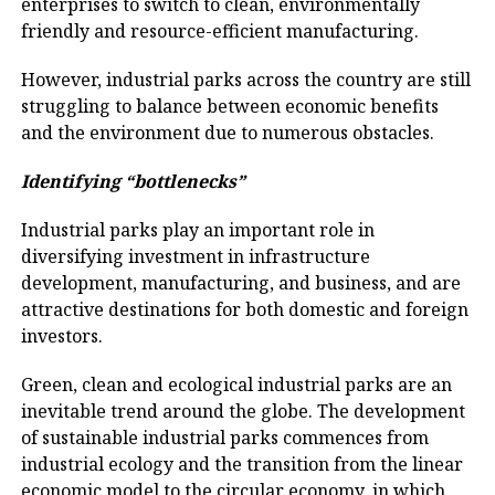
enterprises to switch to clean, environmentally
friendly and resource-efficient manufacturing.
However, industrial parks across the country are still
struggling to balance between economic benefits
and the environment due to numerous obstacles.
Identifying
“bottlenecks
”
Industrial parks play an important role in
diversifying investment in infrastructure
development, manufacturing, and business, and are
attractive destinations for both domestic and foreign
investors.
Green, clean and ecological industrial parks are an
inevitable trend around the globe. The development
of sustainable industrial parks commences from
industrial ecology and the transition from the linear
economic model to the circular economy, in which