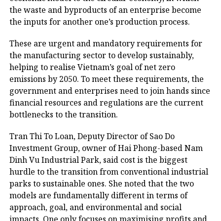
the waste and byproducts of an enterprise become
the inputs for another one’s production process.
These are urgent and mandatory requirements for
the manufacturing sector to develop sustainably,
helping to realise Vietnam’s goal of net zero
emissions by 2050. To meet these requirements, the
government and enterprises need to join hands since
financial resources and regulations are the current
bottlenecks to the transition.
Tran Thi To Loan, Deputy Director of Sao Do
Investment Group, owner of Hai Phong-based Nam
Dinh Vu Industrial Park, said cost is the biggest
hurdle to the transition from conventional industrial
parks to sustainable ones. She noted that the two
models are fundamentally different in terms of
approach, goal, and environmental and social
impacts. One only focuses on maximising profits and