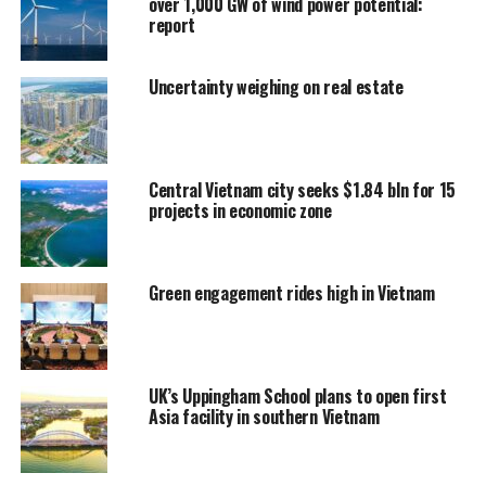
over 1,000 GW of wind power potential:
report
Uncertainty weighing on real estate
Central Vietnam city seeks $1.84 bln for 15
projects in economic zone
Green engagement rides high in Vietnam
UK’s Uppingham School plans to open first
Asia facility in southern Vietnam