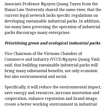
Associate Professor Nguyen Quang Tuyen from the
Hanoi Law University shared the same view, that the
current legal network lacks specific regulations on
developing sustainable industrial parks. In addition,
too many laws governing the operation of industrial
parks discourage many enterprises.
Prioritising green and ecological industrial parks
Vice Chairman of the Vietnam Chamber of
Commerce and Industry (VCCI) Nguyen Quang Vinh
said, that building sustainable industrial parks will
bring many substantial benefits, not only economic
but also environmental and social.
Specifically, it will reduce the environmental impact,
save energy and resources, increase innovation and
cooperation, enhance reputation and brand image,
create a better working environment in industrial