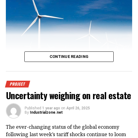
CONTINUE READING
An offshore wind power project in
PROJECT
Uncertainty weighing on real estate
Vietnam. Photo courtesy of
VnEconomy.
Published
1 year ago
on
April 26, 2025
By
Industrialzone.net
The report, titled “Detailed Assessment of Wind
The ever-changing status of the global economy
Resource Potential in Coastal (up to 6 Nautical Miles)
following last week’s tariff shocks continue to loom
and Offshore Areas in Vietnam,” was conducted by