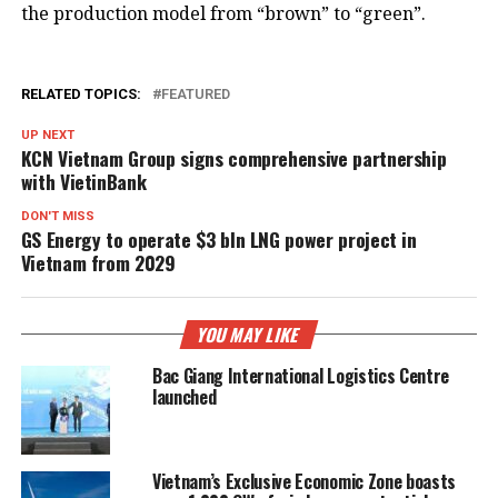
the production model from “brown” to “green”.
RELATED TOPICS:
FEATURED
UP NEXT
KCN Vietnam Group signs comprehensive partnership
with VietinBank
DON'T MISS
GS Energy to operate $3 bln LNG power project in
Vietnam from 2029
YOU MAY LIKE
Bac Giang International Logistics Centre
launched
Vietnam’s Exclusive Economic Zone boasts