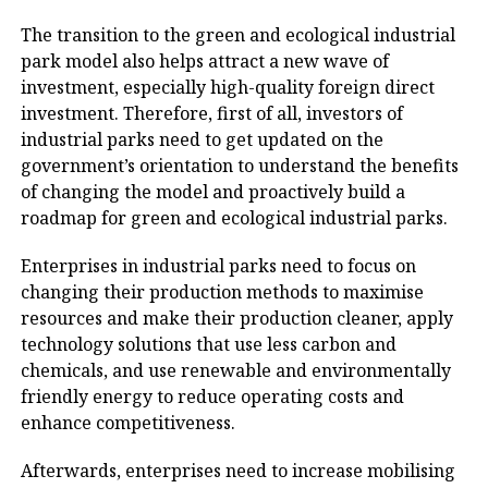
The transition to the green and ecological industrial
park model also helps attract a new wave of
investment, especially high-quality foreign direct
investment. Therefore, first of all, investors of
industrial parks need to get updated on the
government’s orientation to understand the benefits
of changing the model and proactively build a
roadmap for green and ecological industrial parks.
Enterprises in industrial parks need to focus on
changing their production methods to maximise
resources and make their production cleaner, apply
technology solutions that use less carbon and
chemicals, and use renewable and environmentally
friendly energy to reduce operating costs and
enhance competitiveness.
Afterwards, enterprises need to increase mobilising