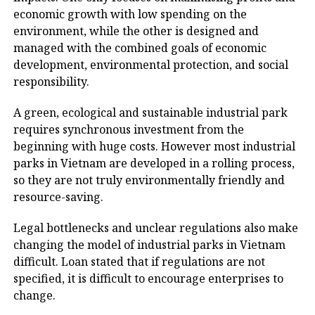
economic growth with low spending on the
environment, while the other is designed and
managed with the combined goals of economic
development, environmental protection, and social
responsibility.
A green, ecological and sustainable industrial park
requires synchronous investment from the
beginning with huge costs. However most industrial
parks in Vietnam are developed in a rolling process,
so they are not truly environmentally friendly and
resource-saving.
Legal bottlenecks and unclear regulations also make
changing the model of industrial parks in Vietnam
difficult. Loan stated that if regulations are not
specified, it is difficult to encourage enterprises to
change.