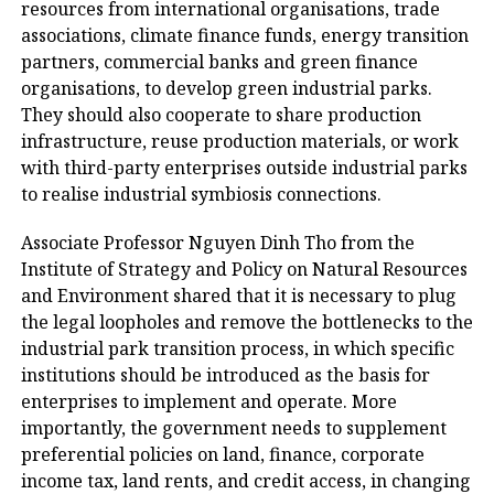
resources from international organisations, trade
associations, climate finance funds, energy transition
partners, commercial banks and green finance
organisations, to develop green industrial parks.
They should also cooperate to share production
infrastructure, reuse production materials, or work
with third-party enterprises outside industrial parks
to realise industrial symbiosis connections.
Associate Professor Nguyen Dinh Tho from the
Institute of Strategy and Policy on Natural Resources
and Environment shared that it is necessary to plug
the legal loopholes and remove the bottlenecks to the
industrial park transition process, in which specific
institutions should be introduced as the basis for
enterprises to implement and operate. More
importantly, the government needs to supplement
preferential policies on land, finance, corporate
income tax, land rents, and credit access, in changing