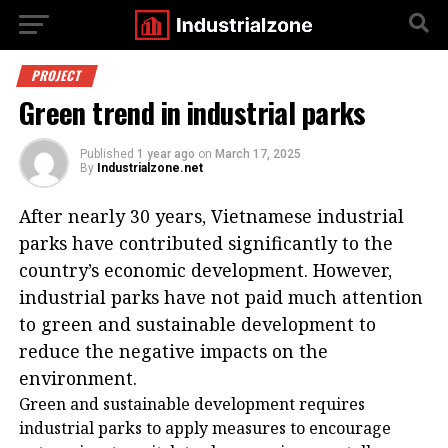
PROJECT
Green trend in industrial parks
Published
1 year ago
on
March 17, 2025
By
Industrialzone.net
After nearly 30 years, Vietnamese industrial
parks have contributed significantly to the
country’s economic development. However,
industrial parks have not paid much attention
to green and sustainable development to
reduce the negative impacts on the
environment.
Green and sustainable development requires
industrial parks to apply measures to encourage