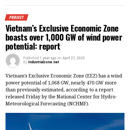
PROJECT
Vietnam’s Exclusive Economic Zone
boasts over 1,000 GW of wind power
potential: report
Published
1 year ago
on
April 27, 2025
By
Industrialzone.net
Vietnam’s Exclusive Economic Zone (EEZ) has a wind
power potential of 1,068 GW, nearly 470 GW more
than previously estimated, according to a report
released Friday by the National Center for Hydro-
Meteorological Forecasting (NCHMF).